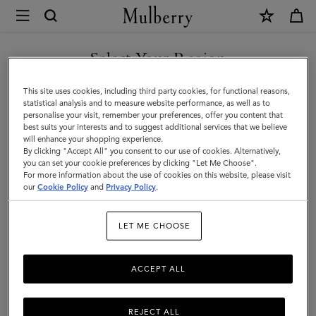
×
Mulberry
|
Darley
Select Your Region
Darley
Our elegant evening bag family has expanded to feature clutches,
You are currently browsing the Mexico site but we noticed you
This site uses cookies, including third party cookies, for functional reasons,
satchels, camera bags, cosmetic pouches, and more.
are in United States.
statistical analysis and to measure website performance, as well as to
personalise your visit, remember your preferences, offer you content that
best suits your interests and to suggest additional services that we believe
GO TO UNITED STATES SITE
will enhance your shopping experience.
Filter And Sort
52
Products
By clicking "Accept All" you consent to our use of cookies. Alternatively,
you can set your cookie preferences by clicking "Let Me Choose".
For more information about the use of cookies on this website, please visit
CONTINUE TO MEXICO SITE
our
Cookie Policy
and
Privacy Policy
.
LET ME CHOOSE
ACCEPT ALL
REJECT ALL