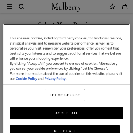
×
Mulberry
|
Small
Select Your Region
Darley
You are currently browsing the Mexico site but we noticed you
This site uses cookies, including third party cookies, for functional reasons,
Satchel
are in United States.
statistical analysis and to measure website performance, as well as to
personalise your visit, remember your preferences, offer you content that
|
best suits your interests and to suggest additional services that we believe
GO TO UNITED STATES SITE
will enhance your shopping experience.
Natural
By clicking "Accept All" you consent to our use of cookies. Alternatively,
&
you can set your cookie preferences by clicking "Let Me Choose".
For more information about the use of cookies on this website, please visit
CONTINUE TO MEXICO SITE
Out
our
Cookie Policy
and
Privacy Policy
.
of
LET ME CHOOSE
the
Blue
ACCEPT ALL
Canvas
REJECT ALL