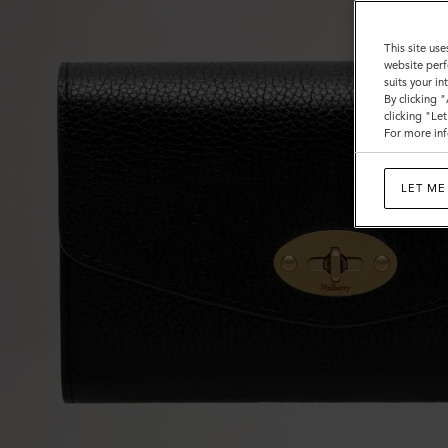
This site use
website perf
suits your i
By clicking 
clicking "Le
For more inf
LET ME