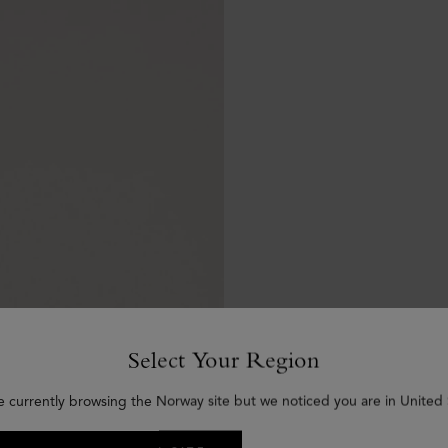
Select Your Region
e currently browsing the Norway site but we noticed you are in United 