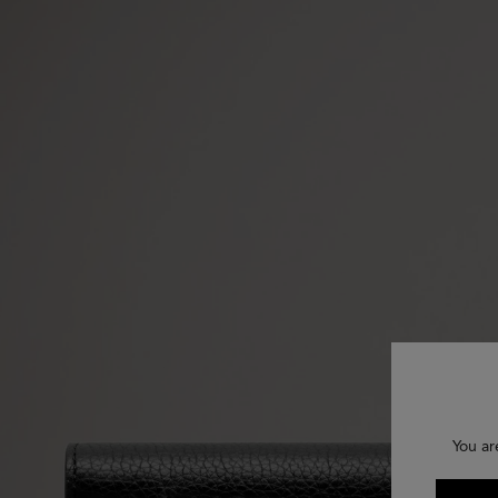
You ar