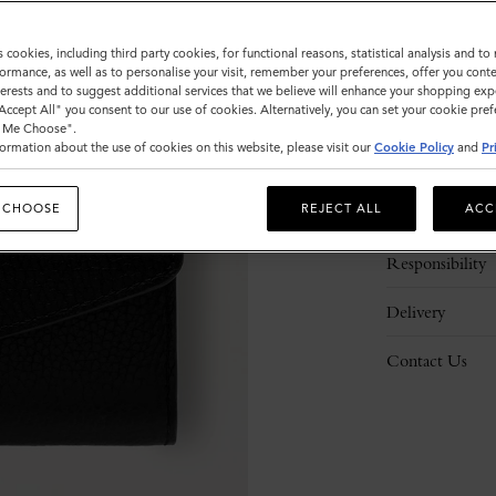
s cookies, including third party cookies, for functional reasons, statistical analysis and t
ormance, as well as to personalise your visit, remember your preferences, offer you conte
nterests and to suggest additional services that we believe will enhance your shopping exp
"Accept All" you consent to our use of cookies. Alternatively, you can set your cookie pre
t Me Choose".
ormation about the use of cookies on this website, please visit our
Cookie Policy
and
Pr
Description
 CHOOSE
REJECT ALL
ACC
Details
Responsibility
Delivery
Contact Us