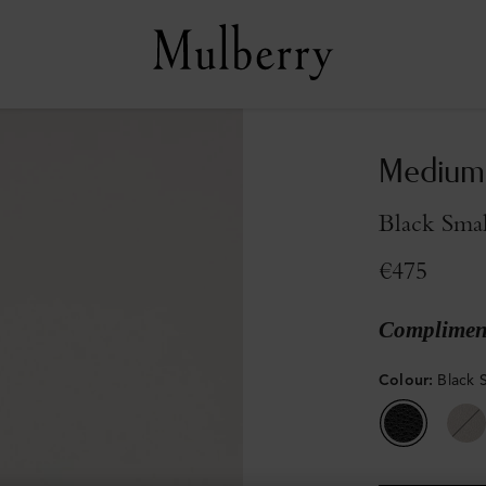
Medium 
Black Smal
€475
Compliment
Colour
:
Black S