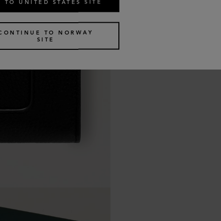
 TO UNITED STATES SITE
CONTINUE TO NORWAY
SITE