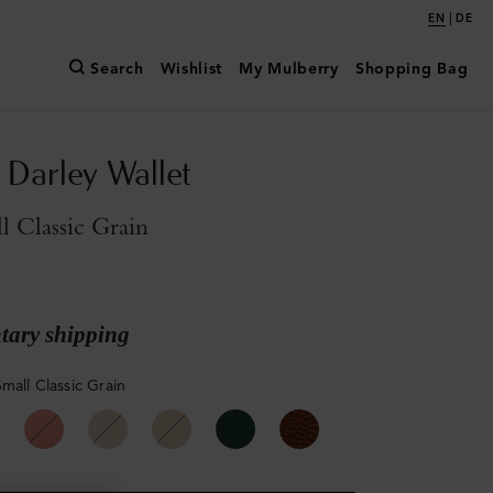
|
EN
DE
Search
Wishlist
My Mulberry
Shopping Bag
Darley Wallet
l Classic Grain
ary shipping
mall Classic Grain