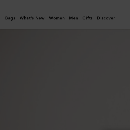
Mulberry
|
Bags
What's New
Women
Men
Gifts
Discover
Medium
Darley
Wallet
|
Black
Small
Classic
Grain
|
Women