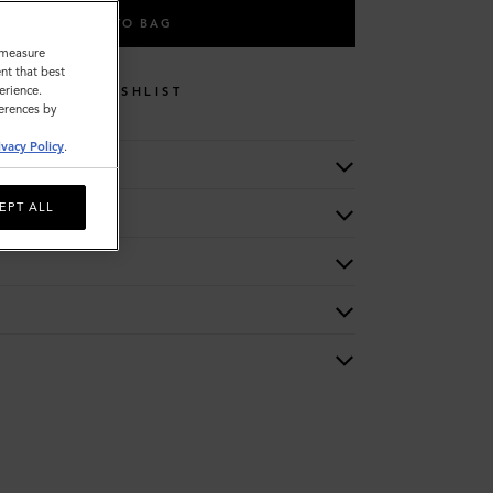
ADD TO BAG
o measure
nt that best
erience.
WISHLIST
ferences by
ivacy Policy
.
EPT ALL