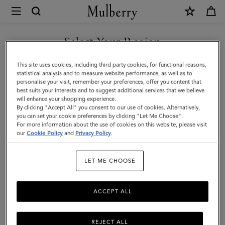
×
Mulberry
|
Heritage
Select Your Region
Waxed
You are currently browsing the Moldova site but we noticed you
This site uses cookies, including third party cookies, for functional reasons,
Backpack
are in United States.
statistical analysis and to measure website performance, as well as to
personalise your visit, remember your preferences, offer you content that
|
best suits your interests and to suggest additional services that we believe
GO TO UNITED STATES SITE
will enhance your shopping experience.
Dark
By clicking "Accept All" you consent to our use of cookies. Alternatively,
Moss
you can set your cookie preferences by clicking "Let Me Choose".
For more information about the use of cookies on this website, please visit
CONTINUE TO MOLDOVA
Waxed
our
Cookie Policy
and
Privacy Policy
.
SITE
Cotton
LET ME CHOOSE
|
Women
ACCEPT ALL
REJECT ALL