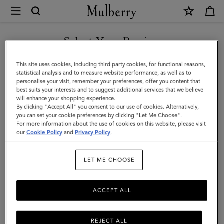
×
Mulberry
|
SHOP WHAT'S NEW WITH COMPLIMENTARY SHIPPING
Medium
Select Your Region
Continental
You are currently browsing the Italy site but we noticed you are
This site uses cookies, including third party cookies, for functional reasons,
French
in United States.
statistical analysis and to measure website performance, as well as to
personalise your visit, remember your preferences, offer you content that
Purse
best suits your interests and to suggest additional services that we believe
GO TO UNITED STATES SITE
will enhance your shopping experience.
|
By clicking "Accept All" you consent to our use of cookies. Alternatively,
Chalk
you can set your cookie preferences by clicking "Let Me Choose".
For more information about the use of cookies on this website, please visit
CONTINUE TO ITALY SITE
Small
our
Cookie Policy
and
Privacy Policy
.
Classic
LET ME CHOOSE
Grain
ACCEPT ALL
REJECT ALL