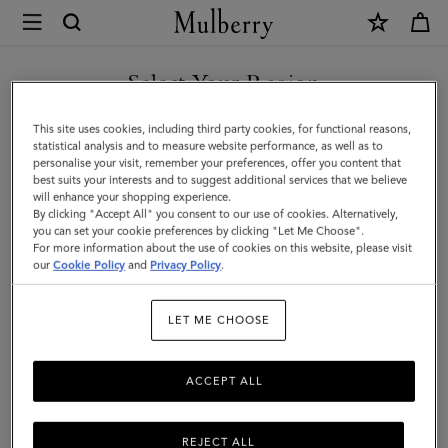
×
Mulberry
|
SHOP WHAT'S NEW WITH COMPLIMENTARY SHIPPING
Skinny
Select Your Region
Scarf
You are currently browsing the Italy site but we noticed you are
This site uses cookies, including third party cookies, for functional reasons,
-
in United States.
statistical analysis and to measure website performance, as well as to
personalise your visit, remember your preferences, offer you content that
Winter
best suits your interests and to suggest additional services that we believe
GO TO UNITED STATES SITE
will enhance your shopping experience.
Floral
By clicking "Accept All" you consent to our use of cookies. Alternatively,
|
you can set your cookie preferences by clicking "Let Me Choose".
For more information about the use of cookies on this website, please visit
CONTINUE TO ITALY SITE
Eggshell
our
Cookie Policy
and
Privacy Policy
.
Recycled
LET ME CHOOSE
Polyester
ACCEPT ALL
REJECT ALL