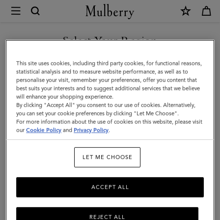
×
Mulberry
|
SHOP WHAT'S NEW WITH COMPLIMENTARY SHIPPING
Mulberry
Select Your Region
Tree
You are currently browsing the Italy site but we noticed you are
This site uses cookies, including third party cookies, for functional reasons,
Baseball
in United States.
statistical analysis and to measure website performance, as well as to
personalise your visit, remember your preferences, offer you content that
Cap
best suits your interests and to suggest additional services that we believe
GO TO UNITED STATES SITE
will enhance your shopping experience.
-
By clicking "Accept All" you consent to our use of cookies. Alternatively,
Striped
you can set your cookie preferences by clicking "Let Me Choose".
For more information about the use of cookies on this website, please visit
CONTINUE TO ITALY SITE
|
our
Cookie Policy
and
Privacy Policy
.
Night
LET ME CHOOSE
Sky
Polyester
ACCEPT ALL
REJECT ALL