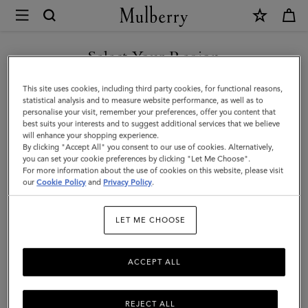
×
Mulberry
|
SHOP WHAT'S NEW WITH COMPLIMENTARY SHIPPING
Farringdon
Select Your Region
Briefcase
You are currently browsing the Italy site but we noticed you are
This site uses cookies, including third party cookies, for functional reasons,
|
in United States.
statistical analysis and to measure website performance, as well as to
personalise your visit, remember your preferences, offer you content that
Taupe
best suits your interests and to suggest additional services that we believe
GO TO UNITED STATES SITE
will enhance your shopping experience.
Brown
By clicking "Accept All" you consent to our use of cookies. Alternatively,
Small
you can set your cookie preferences by clicking "Let Me Choose".
For more information about the use of cookies on this website, please visit
CONTINUE TO ITALY SITE
Pebble
our
Cookie Policy
and
Privacy Policy
.
Grain
LET ME CHOOSE
ACCEPT ALL
REJECT ALL