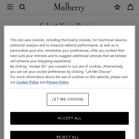
×
Mulberry
|
SHOP WHAT'S NEW WITH COMPLIMENTARY SHIPPING
Postman's
Select Your Region
Lock
You are currently browsing the Italy site but we noticed you are
This site uses cookies, including third party cookies, for functional reasons,
Agenda
in United States.
statistical analysis and to measure website performance, as well as to
personalise your visit, remember your preferences, offer you content that
|
best suits your interests and to suggest additional services that we believe
GO TO UNITED STATES SITE
will enhance your shopping experience.
Oak
By clicking "Accept All" you consent to our use of cookies. Alternatively,
Small
you can set your cookie preferences by clicking "Let Me Choose".
For more information about the use of cookies on this website, please visit
CONTINUE TO ITALY SITE
Classic
our
Cookie Policy
and
Privacy Policy
.
Grain
LET ME CHOOSE
|
Men
ACCEPT ALL
REJECT ALL