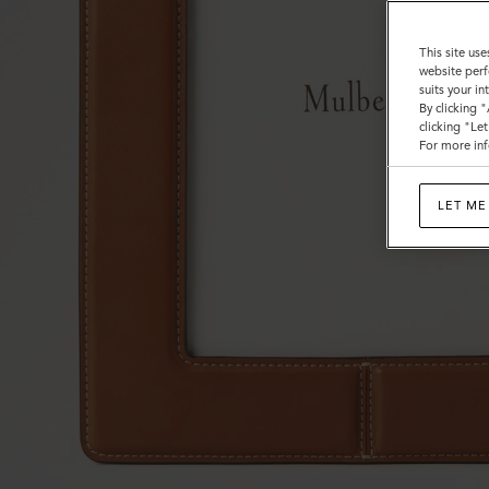
This site use
website perf
suits your i
By clicking 
clicking "Le
For more inf
LET ME