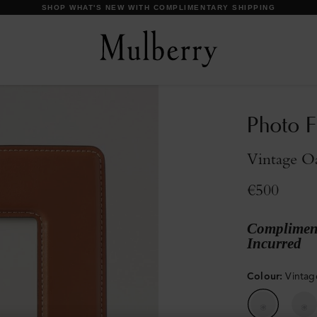
DISCOVER OUR ICONS
Photo F
Vintage O
€500
Compliment
Incurred
Colour
:
Vinta