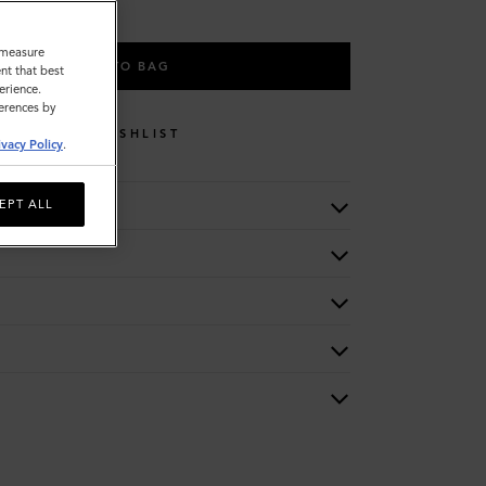
o measure
ADD TO BAG
nt that best
erience.
ferences by
WISHLIST
ivacy Policy
.
EPT ALL