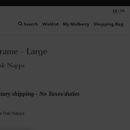
|
EN
DE
Search
Wishlist
My Mulberry
Shopping Bag
rame - Large
ak Nappa
ary shipping - No Taxes/duties
ge Oak Nappa