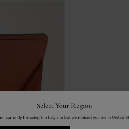
Select Your Region
are currently browsing the Italy site but we noticed you are in United St