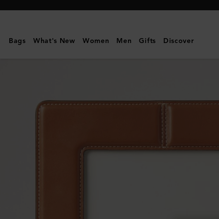
Mulberry
|
Photo
Bags
What's New
Women
Men
Gifts
Discover
Frame
-
Large
|
Vintage
Oak
Nappa
|
Lifestyle