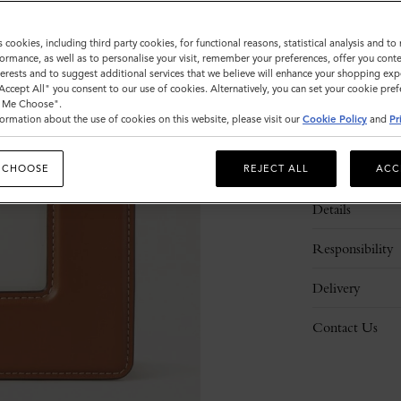
s cookies, including third party cookies, for functional reasons, statistical analysis and t
ormance, as well as to personalise your visit, remember your preferences, offer you conte
nterests and to suggest additional services that we believe will enhance your shopping exp
"Accept All" you consent to our use of cookies. Alternatively, you can set your cookie pre
t Me Choose".
ormation about the use of cookies on this website, please visit our
Cookie Policy
and
Pr
Description
 CHOOSE
REJECT ALL
ACC
Details
Responsibility
Delivery
Contact Us