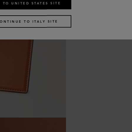
 TO UNITED STATES SITE
ONTINUE TO ITALY SITE