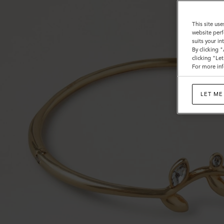
This site use
website perf
suits your i
By clicking 
clicking "Le
For more inf
LET ME