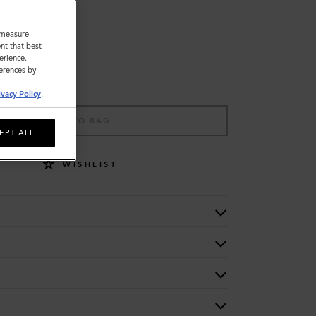
o measure
nt that best
erience.
ferences by
ivacy Policy
.
ADD TO BAG
EPT ALL
WISHLIST