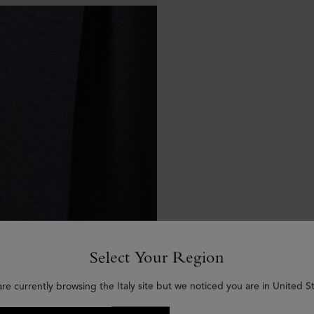
Select Your Region
are currently browsing the Italy site but we noticed you are in United St