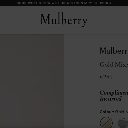
DISCOVER OUR ICONS
Mulberr
Gold Mixe
€285
Compliment
Incurred
Colour
:
Gold M