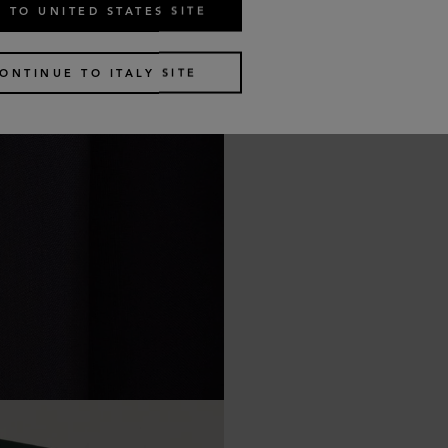
 TO UNITED STATES SITE
ONTINUE TO ITALY SITE