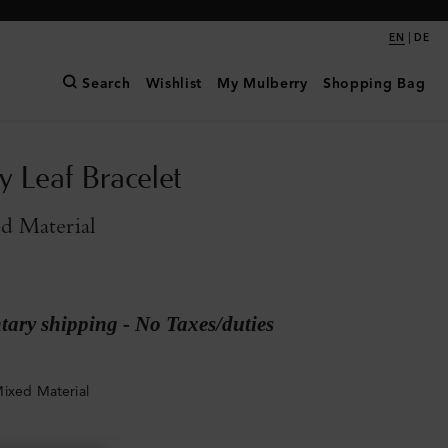
|
EN
DE
Search
Wishlist
My Mulberry
Shopping Bag
y Leaf Bracelet
d Material
ary shipping - No Taxes/duties
ixed Material