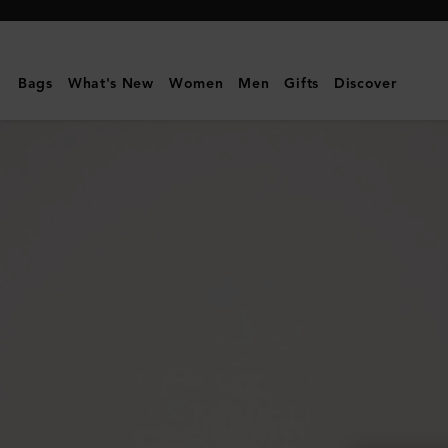
Mulberry
|
Mulberry
Bags
What's New
Women
Men
Gifts
Discover
Leaf
Bracelet
|
Gold
Mixed
Material
|
Women