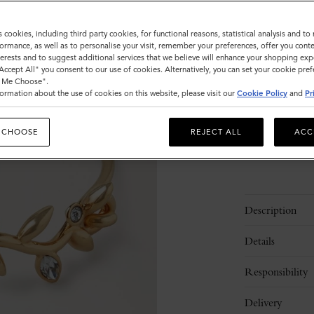
Size
s cookies, including third party cookies, for functional reasons, statistical analysis and t
ormance, as well as to personalise your visit, remember your preferences, offer you conte
S
M
nterests and to suggest additional services that we believe will enhance your shopping exp
"Accept All" you consent to our use of cookies. Alternatively, you can set your cookie pre
t Me Choose".
ormation about the use of cookies on this website, please visit our
Cookie Policy
and
Pr
Please
select
 CHOOSE
REJECT ALL
ACC
size
Description
Details
Responsibility
Delivery