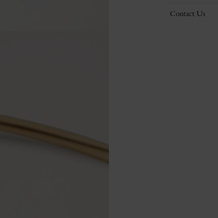
Contact Us