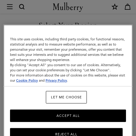
×
Mulberry
|
Womenswear
Select Your Region
Womenswear
|
You are currently browsing the Hong Kong S.A.R of China site
This site uses cookies, including third party cookies, for functional reasons,
Women
but we noticed you are in United States.
statistical analysis and to measure website performance, as well as to
personalise your visit, remember your preferences, offer you content that
best suits your interests and to suggest additional services that we believe
GO TO UNITED STATES SITE
will enhance your shopping experience.
By clicking "Accept All" you consent to our use of cookies. Alternatively,
you can set your cookie preferences by clicking "Let Me Choose".
For more information about the use of cookies on this website, please visit
CONTINUE TO HONG KONG
our
Cookie Policy
and
Privacy Policy
.
S.A.R OF CHINA SITE
LET ME CHOOSE
ACCEPT ALL
REJECT ALL