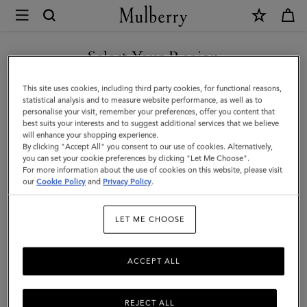
×
Mulberry
|
Lily
Select Your Region
Chain
You are currently browsing the Hong Kong S.A.R of China site
This site uses cookies, including third party cookies, for functional reasons,
Wallet
but we noticed you are in United States.
statistical analysis and to measure website performance, as well as to
personalise your visit, remember your preferences, offer you content that
|
best suits your interests and to suggest additional services that we believe
GO TO UNITED STATES SITE
will enhance your shopping experience.
Cashmere
By clicking "Accept All" you consent to our use of cookies. Alternatively,
Taupe
you can set your cookie preferences by clicking "Let Me Choose".
For more information about the use of cookies on this website, please visit
CONTINUE TO HONG KONG
Small
our
Cookie Policy
and
Privacy Policy
.
S.A.R OF CHINA SITE
Classic
LET ME CHOOSE
Grain
ACCEPT ALL
REJECT ALL