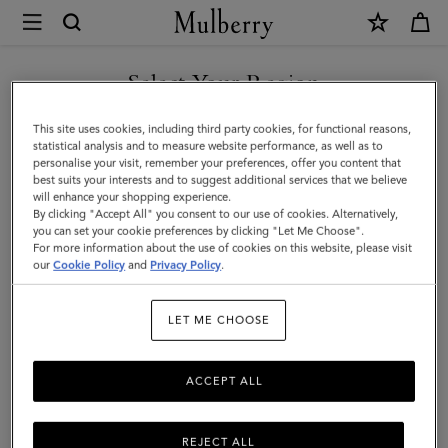
×
Mulberry
|
Passport
Select Your Region
Cover
You are currently browsing the Hong Kong S.A.R of China site
This site uses cookies, including third party cookies, for functional reasons,
|
but we noticed you are in United States.
statistical analysis and to measure website performance, as well as to
personalise your visit, remember your preferences, offer you content that
Cashmere
best suits your interests and to suggest additional services that we believe
GO TO UNITED STATES SITE
will enhance your shopping experience.
Taupe
By clicking "Accept All" you consent to our use of cookies. Alternatively,
Small
you can set your cookie preferences by clicking "Let Me Choose".
For more information about the use of cookies on this website, please visit
CONTINUE TO HONG KONG
Classic
our
Cookie Policy
and
Privacy Policy
.
S.A.R OF CHINA SITE
Grain
LET ME CHOOSE
ACCEPT ALL
REJECT ALL