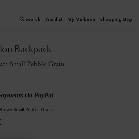
Search
Wishlist
My Mulberry
Shopping Bag
don Backpack
wn Small Pebble Grain
payments via PayPal
Brown Small Pebble Grain