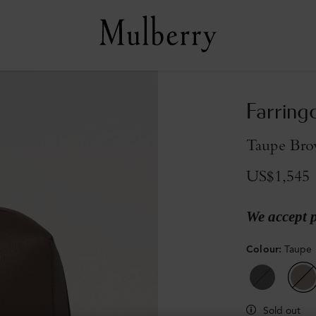
Farring
Taupe Bro
US$1,545
We accept 
Colour
:
Taupe 
Sold out