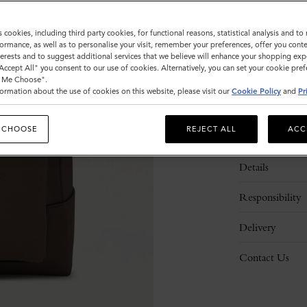
s cookies, including third party cookies, for functional reasons, statistical analysis and t
ormance, as well as to personalise your visit, remember your preferences, offer you conte
nterests and to suggest additional services that we believe will enhance your shopping exp
"Accept All" you consent to our use of cookies. Alternatively, you can set your cookie pre
t Me Choose".
ormation about the use of cookies on this website, please visit our
Cookie Policy
and
Pr
 CHOOSE
REJECT ALL
ACC
Description
Details
Responsibility
Delivery
Contact Us