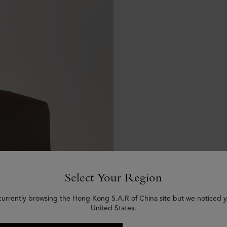
Select Your Region
currently browsing the Hong Kong S.A.R of China site but we noticed y
United States.