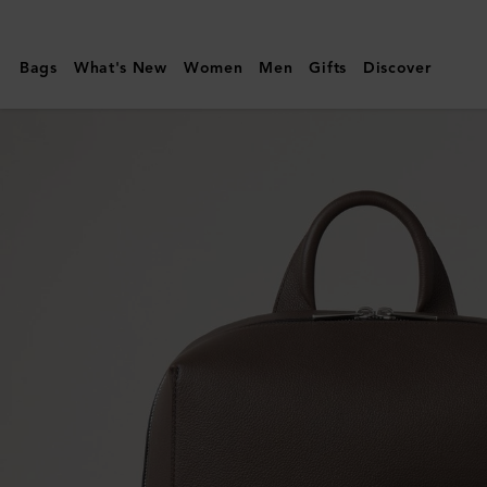
Mulberry
|
Bags
What's New
Women
Men
Gifts
Discover
Farringdon
Backpack
|
Taupe
Brown
Small
Pebble
Grain