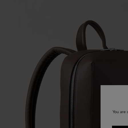
You are 