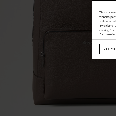
This site use
website perf
suits your i
By clicking 
clicking "Le
For more inf
LET ME