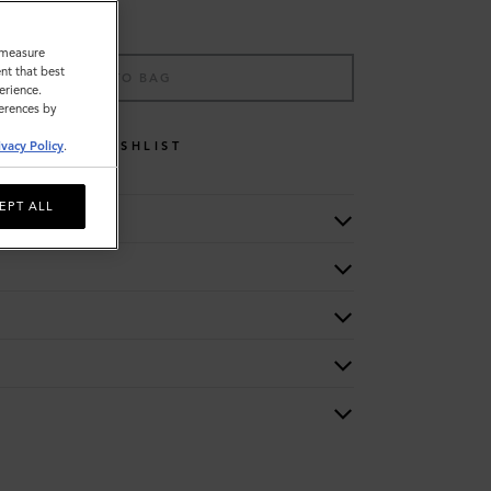
o measure
nt that best
ADD TO BAG
erience.
ferences by
WISHLIST
ivacy Policy
.
EPT ALL