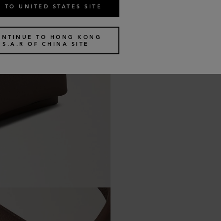
 TO UNITED STATES SITE
ONTINUE TO HONG KONG
S.A.R OF CHINA SITE