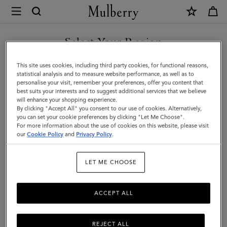
×
Mulberry
|
Folded
Select Your Region
Multi-
You are currently browsing the Hong Kong S.A.R of China site
This site uses cookies, including third party cookies, for functional reasons,
Card
but we noticed you are in United States.
statistical analysis and to measure website performance, as well as to
personalise your visit, remember your preferences, offer you content that
Wallet
best suits your interests and to suggest additional services that we believe
GO TO UNITED STATES SITE
will enhance your shopping experience.
|
By clicking "Accept All" you consent to our use of cookies. Alternatively,
Night
you can set your cookie preferences by clicking "Let Me Choose".
For more information about the use of cookies on this website, please visit
CONTINUE TO HONG KONG
Sky
our
Cookie Policy
and
Privacy Policy
.
S.A.R OF CHINA SITE
Small
LET ME CHOOSE
Classic
Grain
ACCEPT ALL
REJECT ALL