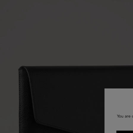
You are 