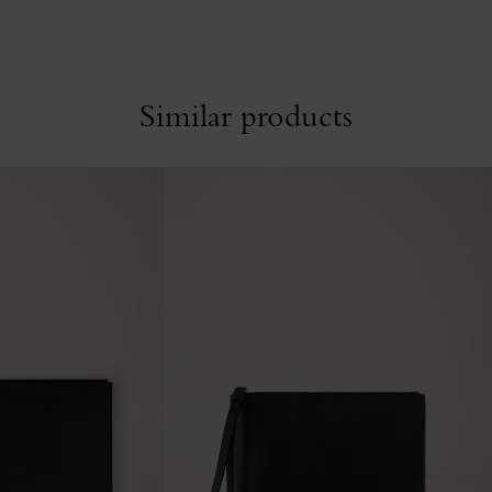
Similar products