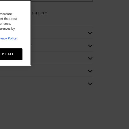
WISHLIST
o measure
nt that best
erience.
ferences by
ivacy Policy
.
EPT ALL