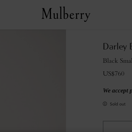
Darley 
Black Smal
US$760
We accept 
Sold out