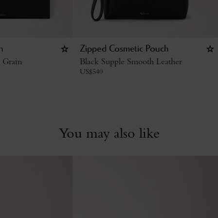
h
Zipped Cosmetic Pouch
c Grain
Black Supple Smooth Leather
US$
540
You may also like