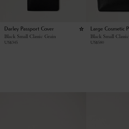
Darley Passport Cover
Large Cosmetic 
Black Small Classic Grain
Black Small Classi
US$
345
US$
580