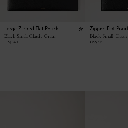
Large Zipped Flat Pouch
Zipped Flat Pouc
Black Small Classic Grain
Black Small Classi
US$
540
US$
375