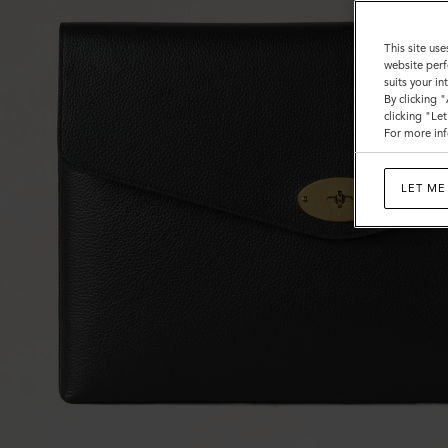
This site use
website perf
suits your i
By clicking 
clicking "Le
For more inf
LET ME