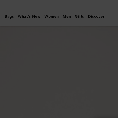
Mulberry
|
Bags
What's New
Women
Men
Gifts
Discover
Darley
Envelope
Pouch
|
Black
Small
Classic
Grain