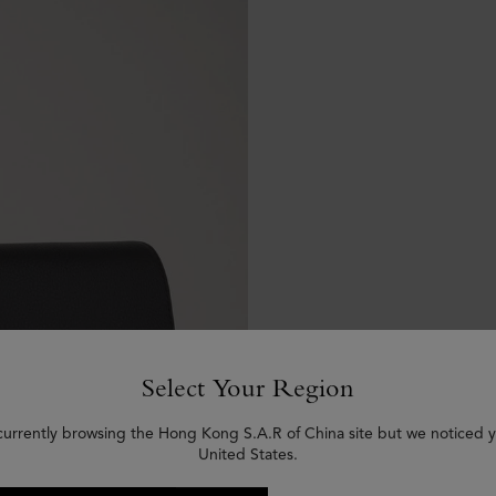
Select Your Region
currently browsing the Hong Kong S.A.R of China site but we noticed y
United States.