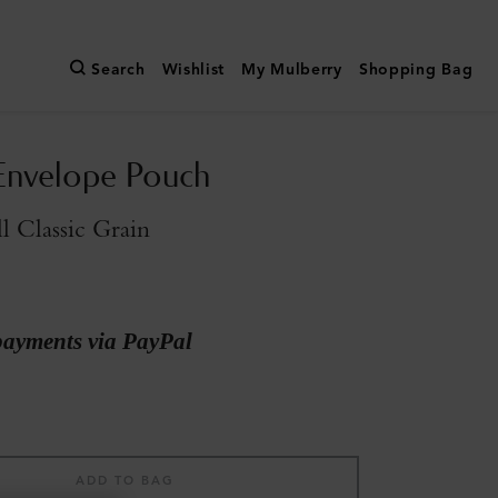
Search
Wishlist
My Mulberry
Shopping Bag
Envelope Pouch
l Classic Grain
payments via PayPal
ADD TO BAG