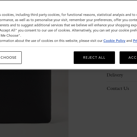
s cookies, including third party cookies, for functional reasons, statistical analysis and t
ormance, as well as to personalise your visit, remember your preferences, offer you conte
nterests and to suggest additional services that we believe will enhance your shopping exp
"Accept All" you consent to our use of cookies. Alternatively, you can set your cookie pre
Description
t Me Choose".
ormation about the use of cookies on this website, please visit our
Cookie Policy
and
Pr
Details
 CHOOSE
REJECT ALL
ACC
Responsibility
Delivery
Contact Us