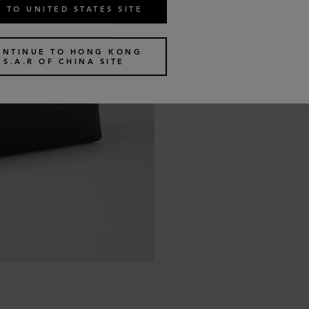
 TO UNITED STATES SITE
ONTINUE TO HONG KONG
S.A.R OF CHINA SITE