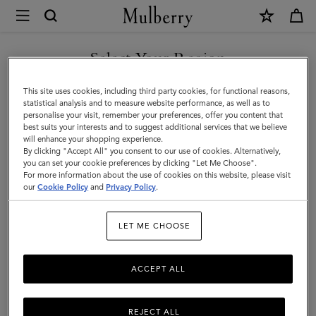
×
Mulberry
|
Bayswater
Select Your Region
Bayswater
|
You are currently browsing the Hong Kong S.A.R of China site
This site uses cookies, including third party cookies, for functional reasons,
Icons
but we noticed you are in United States.
statistical analysis and to measure website performance, as well as to
Filter And Sort
11
Products
personalise your visit, remember your preferences, offer you content that
|
best suits your interests and to suggest additional services that we believe
GO TO UNITED STATES SITE
will enhance your shopping experience.
Women
By clicking "Accept All" you consent to our use of cookies. Alternatively,
you can set your cookie preferences by clicking "Let Me Choose".
For more information about the use of cookies on this website, please visit
CONTINUE TO HONG KONG
our
Cookie Policy
and
Privacy Policy
.
S.A.R OF CHINA SITE
LET ME CHOOSE
ACCEPT ALL
REJECT ALL