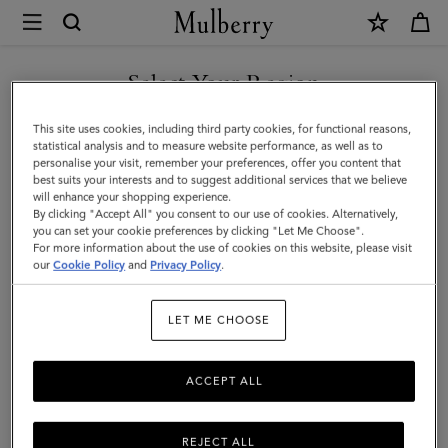
×
Mulberry
|
Bayswater
Select Your Region
Tote
You are currently browsing the Hong Kong S.A.R of China site
This site uses cookies, including third party cookies, for functional reasons,
|
but we noticed you are in United States.
statistical analysis and to measure website performance, as well as to
personalise your visit, remember your preferences, offer you content that
Ebony
best suits your interests and to suggest additional services that we believe
GO TO UNITED STATES SITE
will enhance your shopping experience.
Small
By clicking "Accept All" you consent to our use of cookies. Alternatively,
Classic
you can set your cookie preferences by clicking "Let Me Choose".
For more information about the use of cookies on this website, please visit
CONTINUE TO HONG KONG
Grain
our
Cookie Policy
and
Privacy Policy
.
S.A.R OF CHINA SITE
|
LET ME CHOOSE
Women
ACCEPT ALL
REJECT ALL