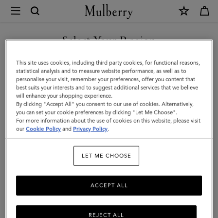
×
Mulberry
|
Bayswater
Select Your Region
Tote
You are currently browsing the Hong Kong S.A.R of China site
This site uses cookies, including third party cookies, for functional reasons,
|
but we noticed you are in United States.
statistical analysis and to measure website performance, as well as to
personalise your visit, remember your preferences, offer you content that
Burgundy
best suits your interests and to suggest additional services that we believe
GO TO UNITED STATES SITE
will enhance your shopping experience.
Small
By clicking "Accept All" you consent to our use of cookies. Alternatively,
Classic
you can set your cookie preferences by clicking "Let Me Choose".
For more information about the use of cookies on this website, please visit
CONTINUE TO HONG KONG
Grain
our
Cookie Policy
and
Privacy Policy
.
S.A.R OF CHINA SITE
|
LET ME CHOOSE
Women
ACCEPT ALL
REJECT ALL