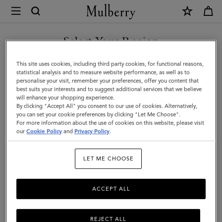
×
Mulberry
|
Mini
Select Your Region
Alexa
You are currently browsing the Hong Kong S.A.R of China site
This site uses cookies, including third party cookies, for functional reasons,
|
but we noticed you are in United States.
statistical analysis and to measure website performance, as well as to
personalise your visit, remember your preferences, offer you content that
Bright
best suits your interests and to suggest additional services that we believe
GO TO UNITED STATES SITE
will enhance your shopping experience.
Oak
By clicking "Accept All" you consent to our use of cookies. Alternatively,
Heavy
you can set your cookie preferences by clicking "Let Me Choose".
For more information about the use of cookies on this website, please visit
CONTINUE TO HONG KONG
Grain
our
Cookie Policy
and
Privacy Policy
.
S.A.R OF CHINA SITE
|
LET ME CHOOSE
Women
ACCEPT ALL
REJECT ALL