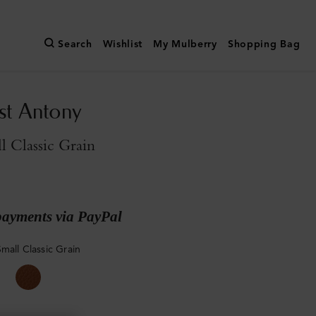
Search
Wishlist
My Mulberry
Shopping Bag
st Antony
l Classic Grain
payments via PayPal
mall Classic Grain