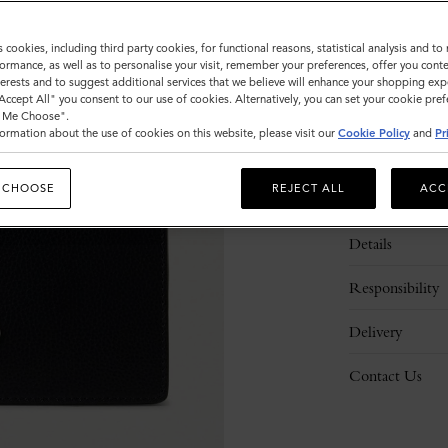
s cookies, including third party cookies, for functional reasons, statistical analysis and t
ormance, as well as to personalise your visit, remember your preferences, offer you conte
nterests and to suggest additional services that we believe will enhance your shopping exp
"Accept All" you consent to our use of cookies. Alternatively, you can set your cookie pre
t Me Choose".
ormation about the use of cookies on this website, please visit our
Cookie Policy
and
Pr
 CHOOSE
REJECT ALL
ACC
Description
Details
Responsibility
Delivery
Contact Us