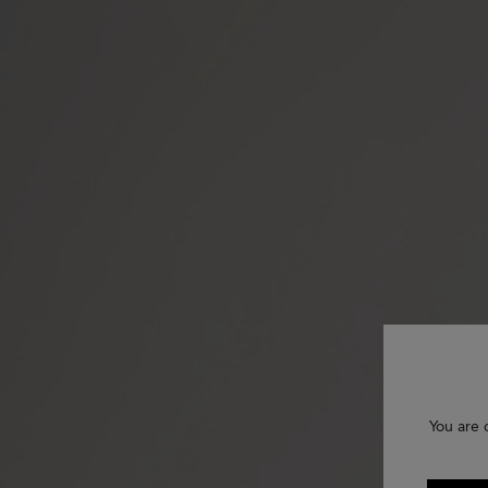
You are 