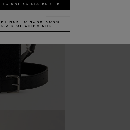
 TO UNITED STATES SITE
ONTINUE TO HONG KONG
S.A.R OF CHINA SITE