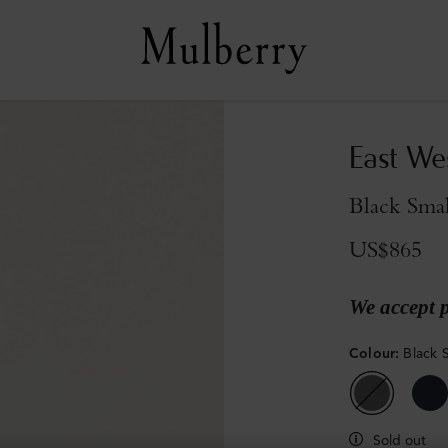
East We
Black Smal
US$865
We accept 
Colour
:
Black S
Sold out