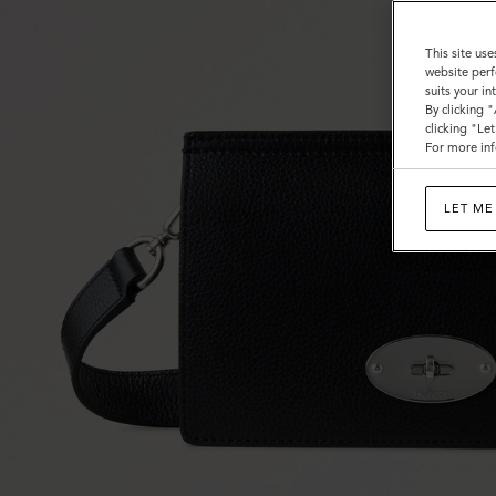
This site use
website perf
suits your i
By clicking 
clicking "Le
For more inf
LET ME