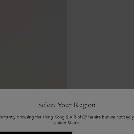
Select Your Region
currently browsing the Hong Kong S.A.R of China site but we noticed y
United States.