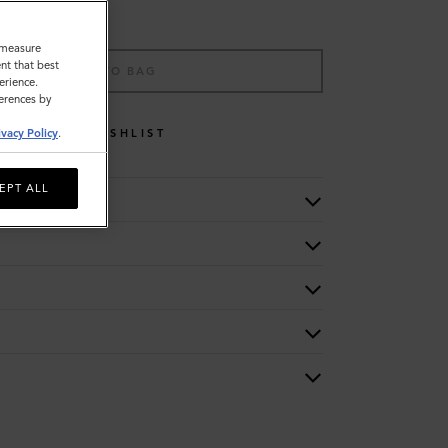
o measure
nt that best
ADD TO BAG
erience.
ferences by
WISHLIST
ivacy Policy
.
EPT ALL