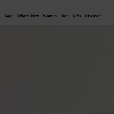
Mulberry
|
Bags
What's New
Women
Men
Gifts
Discover
East
West
Antony
|
Black
Small
Classic
Grain
|
Women