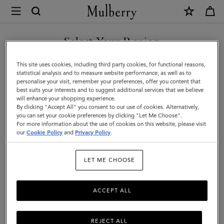
×
Mulberry
|
Bayswater
Select Your Region
Satchel
You are currently browsing the Hong Kong S.A.R of China site
This site uses cookies, including third party cookies, for functional reasons,
|
but we noticed you are in United States.
statistical analysis and to measure website performance, as well as to
personalise your visit, remember your preferences, offer you content that
Chalk
best suits your interests and to suggest additional services that we believe
GO TO UNITED STATES SITE
will enhance your shopping experience.
Heavy
By clicking "Accept All" you consent to our use of cookies. Alternatively,
Grain
you can set your cookie preferences by clicking "Let Me Choose".
For more information about the use of cookies on this website, please visit
CONTINUE TO HONG KONG
|
our
Cookie Policy
and
Privacy Policy
.
S.A.R OF CHINA SITE
Women
LET ME CHOOSE
ACCEPT ALL
REJECT ALL