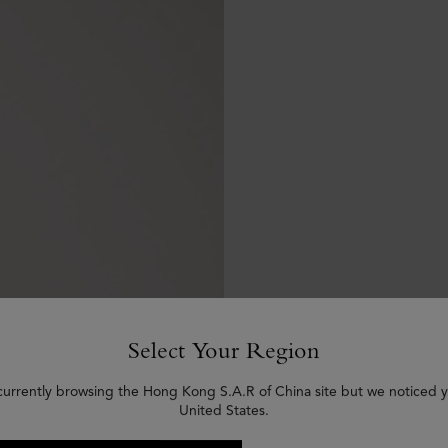
Select Your Region
currently browsing the Hong Kong S.A.R of China site but we noticed y
United States.