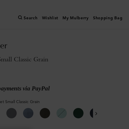
Search
Wishlist
My Mulberry
Shopping Bag
er
all Classic Grain
payments via PayPal
t Small Classic Grain