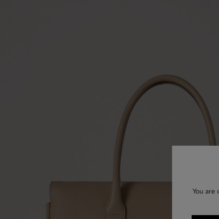
You are 