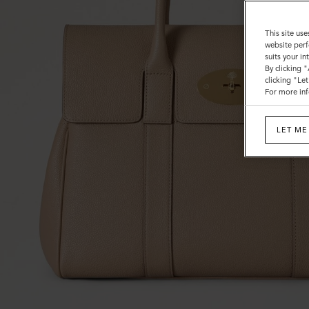
This site use
website perf
suits your i
By clicking 
clicking "Le
For more inf
LET ME