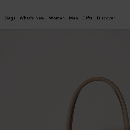
Mulberry
|
Bags
What's New
Women
Men
Gifts
Discover
Bayswater
|
Crumpet
Small
Classic
Grain
|
Women