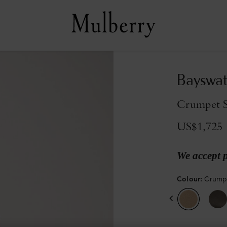
Bayswat
Crumpet Sm
US$1,725
We accept 
Colour
:
Crumpe