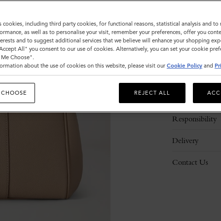
s cookies, including third party cookies, for functional reasons, statistical analysis and t
ormance, as well as to personalise your visit, remember your preferences, offer you conte
nterests and to suggest additional services that we believe will enhance your shopping exp
"Accept All" you consent to our use of cookies. Alternatively, you can set your cookie pre
t Me Choose".
ormation about the use of cookies on this website, please visit our
Cookie Policy
and
Pr
Description
 CHOOSE
REJECT ALL
ACC
Details
Responsibility
Delivery
Contact Us