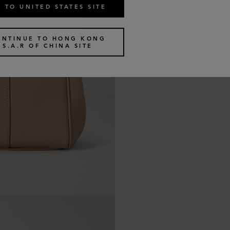
 TO UNITED STATES SITE
ONTINUE TO HONG KONG
S.A.R OF CHINA SITE