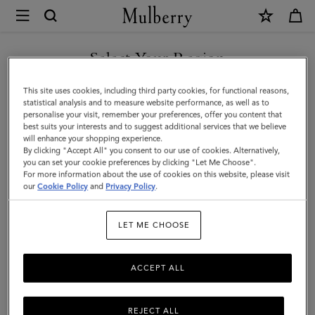
×
Mulberry
|
Tamara
Select Your Region
Square
You are currently browsing the Hong Kong S.A.R of China site
This site uses cookies, including third party cookies, for functional reasons,
|
but we noticed you are in United States.
statistical analysis and to measure website performance, as well as to
personalise your visit, remember your preferences, offer you content that
Grey
best suits your interests and to suggest additional services that we believe
GO TO UNITED STATES SITE
will enhance your shopping experience.
Cotton
By clicking "Accept All" you consent to our use of cookies. Alternatively,
|
you can set your cookie preferences by clicking "Let Me Choose".
For more information about the use of cookies on this website, please visit
CONTINUE TO HONG KONG
Women
our
Cookie Policy
and
Privacy Policy
.
S.A.R OF CHINA SITE
LET ME CHOOSE
ACCEPT ALL
REJECT ALL