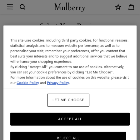
×
Mulberry
|
Small
Select Your Region
Solid
You are currently browsing the Hong Kong S.A.R of China site
This site uses cookies, including third party cookies, for functional reasons,
Merino
but we noticed you are in United States.
statistical analysis and to measure website performance, as well as to
personalise your visit, remember your preferences, offer you content that
Wool
best suits your interests and to suggest additional services that we believe
GO TO UNITED STATES SITE
will enhance your shopping experience.
Scarf
By clicking "Accept All" you consent to our use of cookies. Alternatively,
|
you can set your cookie preferences by clicking "Let Me Choose".
For more information about the use of cookies on this website, please visit
CONTINUE TO HONG KONG
Stormy
our
Cookie Policy
and
Privacy Policy
.
S.A.R OF CHINA SITE
Blue
LET ME CHOOSE
Merino
Wool
ACCEPT ALL
REJECT ALL