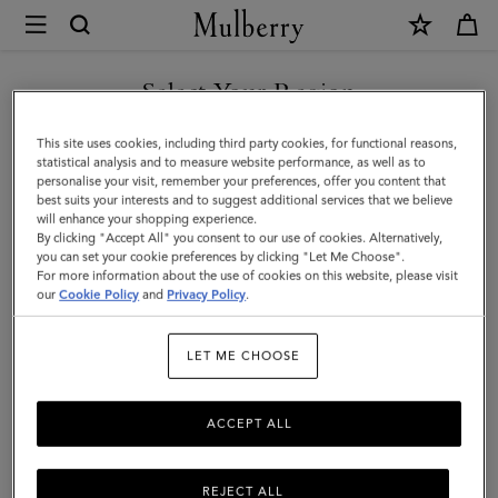
×
Mulberry
|
Chunky
Select Your Region
Ribbed
You are currently browsing the Hong Kong S.A.R of China site
This site uses cookies, including third party cookies, for functional reasons,
Scarf
but we noticed you are in United States.
statistical analysis and to measure website performance, as well as to
personalise your visit, remember your preferences, offer you content that
|
best suits your interests and to suggest additional services that we believe
GO TO UNITED STATES SITE
will enhance your shopping experience.
Oat
By clicking "Accept All" you consent to our use of cookies. Alternatively,
Lambswool
you can set your cookie preferences by clicking "Let Me Choose".
For more information about the use of cookies on this website, please visit
CONTINUE TO HONG KONG
|
our
Cookie Policy
and
Privacy Policy
.
S.A.R OF CHINA SITE
Women
LET ME CHOOSE
ACCEPT ALL
REJECT ALL