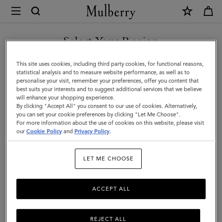
×
Mulberry
|
Puzzle
Select Your Region
Keyring
You are currently browsing the Hong Kong S.A.R of China site
This site uses cookies, including third party cookies, for functional reasons,
-
but we noticed you are in United States.
statistical analysis and to measure website performance, as well as to
personalise your visit, remember your preferences, offer you content that
Poodle
best suits your interests and to suggest additional services that we believe
GO TO UNITED STATES SITE
will enhance your shopping experience.
Dog
By clicking "Accept All" you consent to our use of cookies. Alternatively,
|
you can set your cookie preferences by clicking "Let Me Choose".
For more information about the use of cookies on this website, please visit
CONTINUE TO HONG KONG
Powder
our
Cookie Policy
and
Privacy Policy
.
S.A.R OF CHINA SITE
Rose
LET ME CHOOSE
Micro
Classic
ACCEPT ALL
Grain
&
REJECT ALL