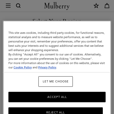
×
Mulberry
|
Medium
Select Your Region
Leather
You are currently browsing the Hong Kong S.A.R of China site
This site uses cookies, including third party cookies, for functional reasons,
Dog
but we noticed you are in United States.
statistical analysis and to measure website performance, as well as to
personalise your visit, remember your preferences, offer you content that
Collar
best suits your interests and to suggest additional services that we believe
GO TO UNITED STATES SITE
will enhance your shopping experience.
|
By clicking "Accept All" you consent to our use of cookies. Alternatively,
Lancaster
you can set your cookie preferences by clicking "Let Me Choose".
For more information about the use of cookies on this website, please visit
CONTINUE TO HONG KONG
Red
our
Cookie Policy
and
Privacy Policy
.
S.A.R OF CHINA SITE
Small
LET ME CHOOSE
Classic
Grain
ACCEPT ALL
REJECT ALL