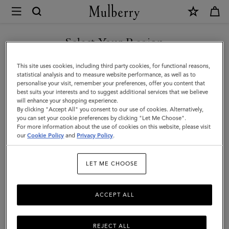
×
Mulberry
|
Lara
Select Your Region
Sunglasses
You are currently browsing the Hong Kong S.A.R of China site
This site uses cookies, including third party cookies, for functional reasons,
|
but we noticed you are in United States.
statistical analysis and to measure website performance, as well as to
personalise your visit, remember your preferences, offer you content that
Tortoiseshell
best suits your interests and to suggest additional services that we believe
GO TO UNITED STATES SITE
will enhance your shopping experience.
Bio
By clicking "Accept All" you consent to our use of cookies. Alternatively,
Acetate
you can set your cookie preferences by clicking "Let Me Choose".
For more information about the use of cookies on this website, please visit
CONTINUE TO HONG KONG
|
our
Cookie Policy
and
Privacy Policy
.
S.A.R OF CHINA SITE
Women
LET ME CHOOSE
ACCEPT ALL
REJECT ALL