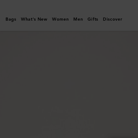
Mulberry
|
Bags
What's New
Women
Men
Gifts
Discover
Mulberry
Leaf
Bracelet
|
Gold
Mixed
Material
|
Women