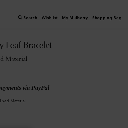
Search
Wishlist
My Mulberry
Shopping Bag
y Leaf Bracelet
d Material
payments via PayPal
ixed Material