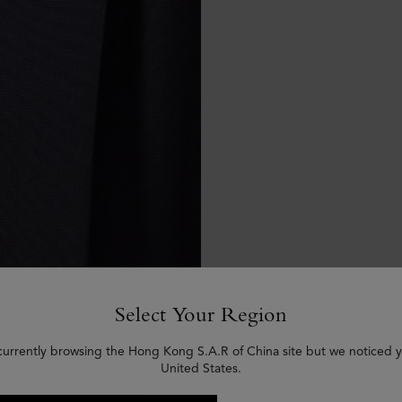
Select Your Region
currently browsing the Hong Kong S.A.R of China site but we noticed y
United States.