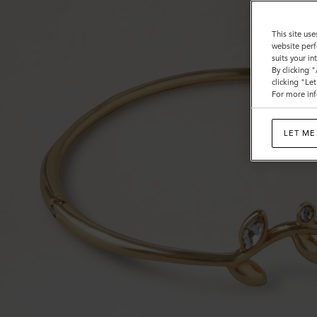
This site use
website perf
suits your i
By clicking 
clicking "Le
For more inf
LET ME