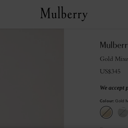
Mulberr
Gold Mixe
US$345
We accept 
Colour
:
Gold M