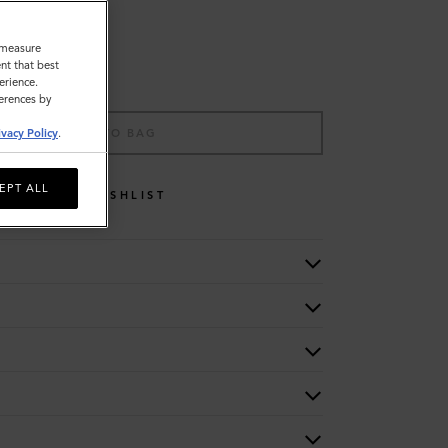
o measure
nt that best
erience.
ferences by
ADD TO BAG
ivacy Policy
.
EPT ALL
WISHLIST