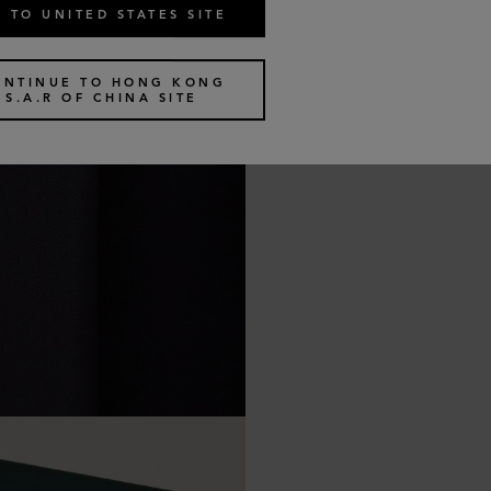
 TO UNITED STATES SITE
ONTINUE TO HONG KONG
S.A.R OF CHINA SITE