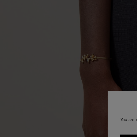
You are 