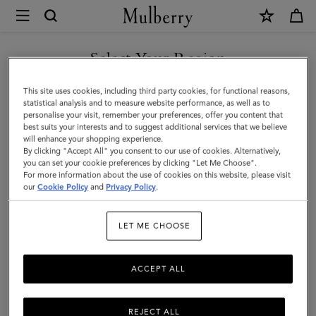
×
Mulberry
|
Quinn
Select Your Region
Sunglasses
You are currently browsing the Hong Kong S.A.R of China site
This site uses cookies, including third party cookies, for functional reasons,
|
but we noticed you are in United States.
statistical analysis and to measure website performance, as well as to
personalise your visit, remember your preferences, offer you content that
Black
best suits your interests and to suggest additional services that we believe
GO TO UNITED STATES SITE
will enhance your shopping experience.
Bio
By clicking "Accept All" you consent to our use of cookies. Alternatively,
Acetate
you can set your cookie preferences by clicking "Let Me Choose".
For more information about the use of cookies on this website, please visit
CONTINUE TO HONG KONG
|
our
Cookie Policy
and
Privacy Policy
.
S.A.R OF CHINA SITE
Sunglasses
LET ME CHOOSE
ACCEPT ALL
REJECT ALL