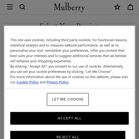
×
Mulberry
|
Luna
Select Your Region
Sunglasses
You are currently browsing the Hong Kong S.A.R of China site
This site uses cookies, including third party cookies, for functional reasons,
|
but we noticed you are in United States.
statistical analysis and to measure website performance, as well as to
personalise your visit, remember your preferences, offer you content that
Tortoiseshell
best suits your interests and to suggest additional services that we believe
GO TO UNITED STATES SITE
will enhance your shopping experience.
Bio
By clicking "Accept All" you consent to our use of cookies. Alternatively,
Acetate
you can set your cookie preferences by clicking "Let Me Choose".
For more information about the use of cookies on this website, please visit
CONTINUE TO HONG KONG
|
our
Cookie Policy
and
Privacy Policy
.
S.A.R OF CHINA SITE
Sunglasses
LET ME CHOOSE
ACCEPT ALL
REJECT ALL