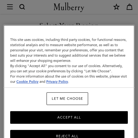
×
Mulberry
|
Laurie
Select Your Region
Sunglasses
You are currently browsing the Hong Kong S.A.R of China site
This site uses cookies, including third party cookies, for functional reasons,
|
but we noticed you are in United States.
statistical analysis and to measure website performance, as well as to
personalise your visit, remember your preferences, offer you content that
Black
best suits your interests and to suggest additional services that we believe
GO TO UNITED STATES SITE
will enhance your shopping experience.
Bio
By clicking "Accept All" you consent to our use of cookies. Alternatively,
Acetate
you can set your cookie preferences by clicking "Let Me Choose".
For more information about the use of cookies on this website, please visit
CONTINUE TO HONG KONG
|
our
Cookie Policy
and
Privacy Policy
.
S.A.R OF CHINA SITE
Sunglasses
LET ME CHOOSE
ACCEPT ALL
REJECT ALL