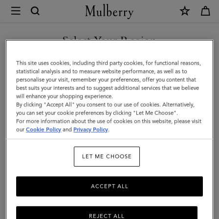
×
Mulberry
|
Men's
Select Your Region
Biker
You are currently browsing the Hong Kong S.A.R of China site
This site uses cookies, including third party cookies, for functional reasons,
Gloves
but we noticed you are in United States.
statistical analysis and to measure website performance, as well as to
personalise your visit, remember your preferences, offer you content that
|
best suits your interests and to suggest additional services that we believe
GO TO UNITED STATES SITE
will enhance your shopping experience.
Brown
By clicking "Accept All" you consent to our use of cookies. Alternatively,
Smooth
you can set your cookie preferences by clicking "Let Me Choose".
For more information about the use of cookies on this website, please visit
CONTINUE TO HONG KONG
Nappa
our
Cookie Policy
and
Privacy Policy
.
S.A.R OF CHINA SITE
|
LET ME CHOOSE
Scarves
&
ACCEPT ALL
Hats
REJECT ALL