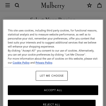
×
Mulberry
|
Small
Select Your Region
Roxanne
You are currently browsing the Hong Kong S.A.R of China site
This site uses cookies, including third party cookies, for functional reasons,
|
but we noticed you are in United States.
statistical analysis and to measure website performance, as well as to
personalise your visit, remember your preferences, offer you content that
Black
best suits your interests and to suggest additional services that we believe
GO TO UNITED STATES SITE
will enhance your shopping experience.
High
By clicking "Accept All" you consent to our use of cookies. Alternatively,
Shine
you can set your cookie preferences by clicking "Let Me Choose".
For more information about the use of cookies on this website, please visit
CONTINUE TO HONG KONG
Leather
our
Cookie Policy
and
Privacy Policy
.
S.A.R OF CHINA SITE
|
LET ME CHOOSE
Roxanne
ACCEPT ALL
REJECT ALL