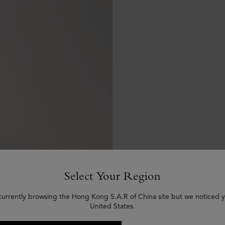
Select Your Region
currently browsing the Hong Kong S.A.R of China site but we noticed y
United States.