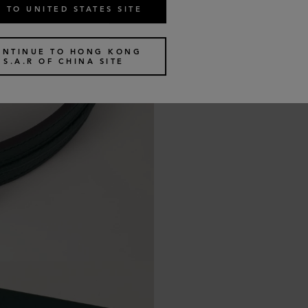
 TO UNITED STATES SITE
ONTINUE TO HONG KONG
S.A.R OF CHINA SITE