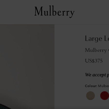
Large L
Mulberry G
US$375
We accept 
Colour
:
Mulber