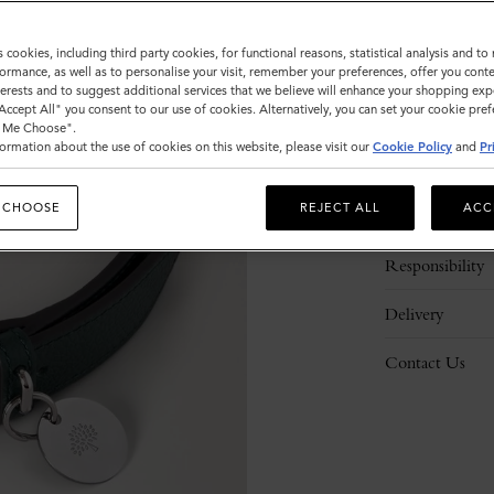
s cookies, including third party cookies, for functional reasons, statistical analysis and t
ormance, as well as to personalise your visit, remember your preferences, offer you conte
nterests and to suggest additional services that we believe will enhance your shopping exp
"Accept All" you consent to our use of cookies. Alternatively, you can set your cookie pre
t Me Choose".
ormation about the use of cookies on this website, please visit our
Cookie Policy
and
Pr
Description
 CHOOSE
REJECT ALL
ACC
Details
Responsibility
Delivery
Contact Us