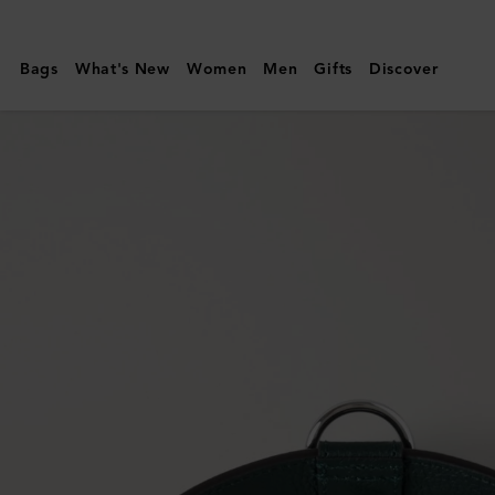
Mulberry
|
Bags
What's New
Women
Men
Gifts
Discover
Large
Leather
Dog
Collar
|
Mulberry
Green
Small
Classic
Grain