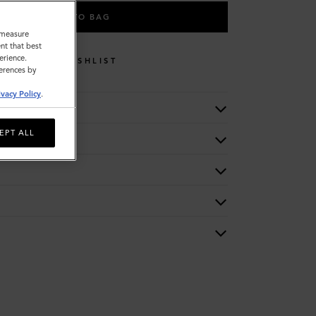
ADD TO BAG
o measure
nt that best
erience.
WISHLIST
ferences by
ivacy Policy
.
EPT ALL