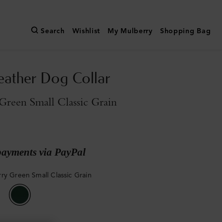
Search
Wishlist
My Mulberry
Shopping Bag
eather Dog Collar
reen Small Classic Grain
payments via PayPal
ry Green Small Classic Grain