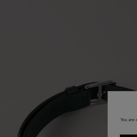
You are 