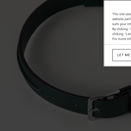
This site use
website perf
suits your i
By clicking 
clicking "Le
For more inf
LET ME