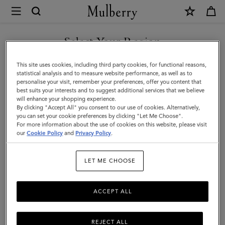
×
Mulberry
|
Tri-
Select Your Region
Colour
You are currently browsing the Hong Kong S.A.R of China site
This site uses cookies, including third party cookies, for functional reasons,
Leather
but we noticed you are in United States.
statistical analysis and to measure website performance, as well as to
personalise your visit, remember your preferences, offer you content that
Keyring
best suits your interests and to suggest additional services that we believe
GO TO UNITED STATES SITE
will enhance your shopping experience.
-
By clicking "Accept All" you consent to our use of cookies. Alternatively,
V
you can set your cookie preferences by clicking "Let Me Choose".
For more information about the use of cookies on this website, please visit
CONTINUE TO HONG KONG
|
our
Cookie Policy
and
Privacy Policy
.
S.A.R OF CHINA SITE
Midnight
LET ME CHOOSE
Silky
Calf
ACCEPT ALL
REJECT ALL