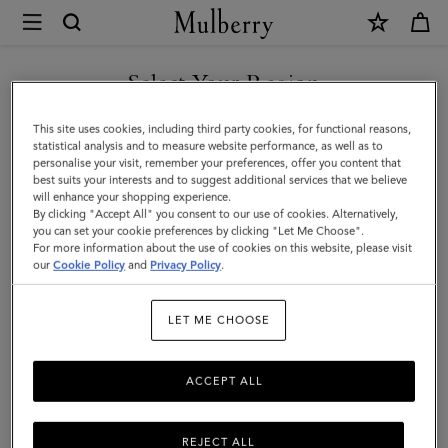
×
Mulberry
|
Islington
Select Your Region
Bucket
You are currently browsing the Hong Kong S.A.R of China site
This site uses cookies, including third party cookies, for functional reasons,
|
but we noticed you are in United States.
statistical analysis and to measure website performance, as well as to
personalise your visit, remember your preferences, offer you content that
Out
best suits your interests and to suggest additional services that we believe
GO TO UNITED STATES SITE
will enhance your shopping experience.
of
By clicking "Accept All" you consent to our use of cookies. Alternatively,
the
you can set your cookie preferences by clicking "Let Me Choose".
For more information about the use of cookies on this website, please visit
CONTINUE TO HONG KONG
Blue
our
Cookie Policy
and
Privacy Policy
.
S.A.R OF CHINA SITE
Small
LET ME CHOOSE
Classic
Grain
ACCEPT ALL
REJECT ALL