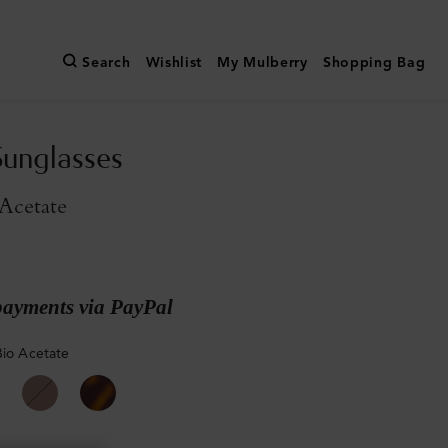
Search
Wishlist
My Mulberry
Shopping Bag
unglasses
Acetate
payments via PayPal
Bio Acetate