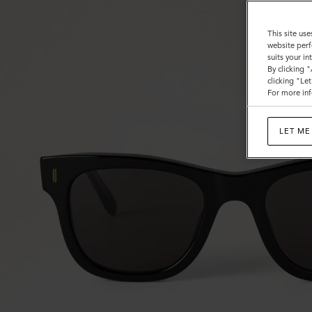
This site use
website perf
suits your i
By clicking 
clicking "Le
For more inf
LET ME