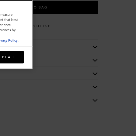
ADD TO BAG
o measure
nt that best
erience.
WISHLIST
ferences by
ivacy Policy
.
EPT ALL