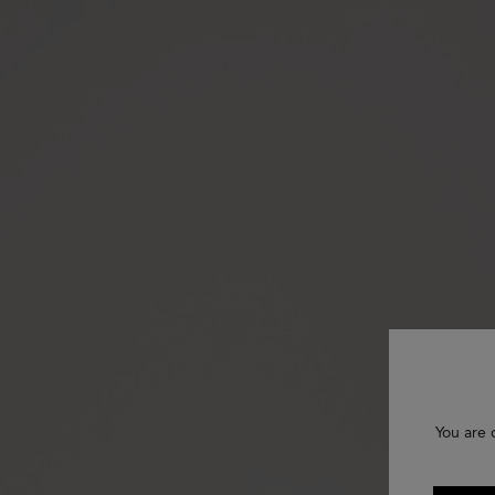
You are 