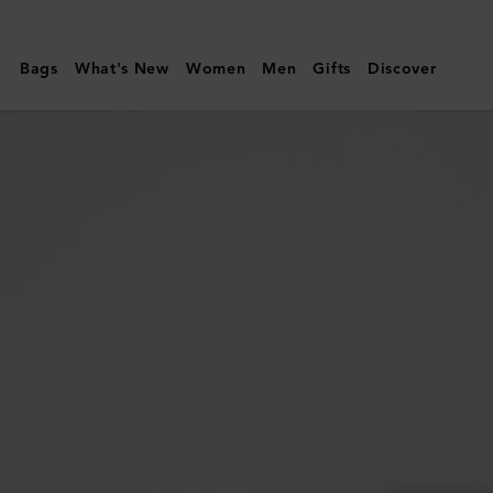
Mulberry
|
Bags
What's New
Women
Men
Gifts
Discover
Monty
Sunglasses
|
Black
Bio
Acetate
|
Sunglasses