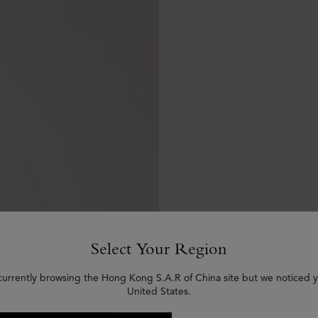
Select Your Region
currently browsing the Hong Kong S.A.R of China site but we noticed y
United States.