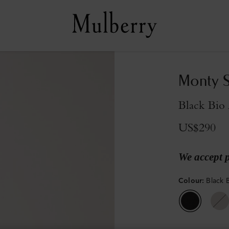
Monty S
Black Bio 
US$290
We accept 
Colour
:
Black 