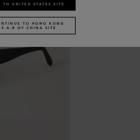
 TO UNITED STATES SITE
ONTINUE TO HONG KONG
S.A.R OF CHINA SITE