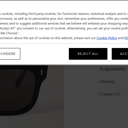
s cookies, including third party cookies, for functional reasons, statistical analysis and t
ormance, as well as to personalise your visit, remember your preferences, offer you conte
nterests and to suggest additional services that we believe will enhance your shopping exp
"Accept All" you consent to our use of cookies. Alternatively, you can set your cookie pre
t Me Choose".
ormation about the use of cookies on this website, please visit our
Cookie Policy
and
Pr
Description
 CHOOSE
REJECT ALL
ACC
Details
Responsibility
Delivery
Contact Us