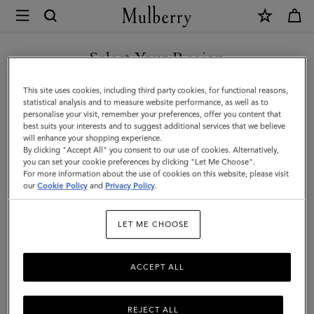
×
Mulberry
|
Farringdon
Select Your Region
Briefcase
You are currently browsing the Hong Kong S.A.R of China site
This site uses cookies, including third party cookies, for functional reasons,
|
but we noticed you are in United States.
statistical analysis and to measure website performance, as well as to
personalise your visit, remember your preferences, offer you content that
Taupe
best suits your interests and to suggest additional services that we believe
GO TO UNITED STATES SITE
will enhance your shopping experience.
Brown
By clicking "Accept All" you consent to our use of cookies. Alternatively,
Small
you can set your cookie preferences by clicking "Let Me Choose".
For more information about the use of cookies on this website, please visit
CONTINUE TO HONG KONG
Pebble
our
Cookie Policy
and
Privacy Policy
.
S.A.R OF CHINA SITE
Grain
LET ME CHOOSE
ACCEPT ALL
REJECT ALL