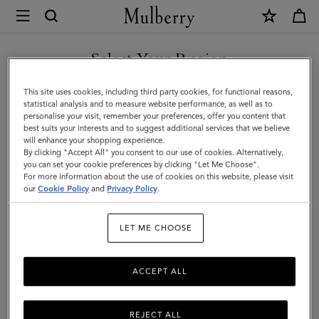
×
Mulberry
|
Passport
Select Your Region
Cover
You are currently browsing the Hong Kong S.A.R of China site
This site uses cookies, including third party cookies, for functional reasons,
|
but we noticed you are in United States.
statistical analysis and to measure website performance, as well as to
personalise your visit, remember your preferences, offer you content that
Black
best suits your interests and to suggest additional services that we believe
GO TO UNITED STATES SITE
will enhance your shopping experience.
Small
By clicking "Accept All" you consent to our use of cookies. Alternatively,
Classic
you can set your cookie preferences by clicking "Let Me Choose".
For more information about the use of cookies on this website, please visit
CONTINUE TO HONG KONG
Grain
our
Cookie Policy
and
Privacy Policy
.
S.A.R OF CHINA SITE
|
LET ME CHOOSE
Men
ACCEPT ALL
REJECT ALL