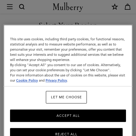
×
Mulberry
|
Credit
Select Your Region
Card
You are currently browsing the Hong Kong S.A.R of China site
This site uses cookies, including third party cookies, for functional reasons,
Slip
but we noticed you are in United States.
statistical analysis and to measure website performance, as well as to
personalise your visit, remember your preferences, offer you content that
|
best suits your interests and to suggest additional services that we believe
GO TO UNITED STATES SITE
will enhance your shopping experience.
Oak
By clicking "Accept All" you consent to our use of cookies. Alternatively,
Two-
you can set your cookie preferences by clicking "Let Me Choose".
For more information about the use of cookies on this website, please visit
CONTINUE TO HONG KONG
Tone
our
Cookie Policy
and
Privacy Policy
.
S.A.R OF CHINA SITE
Small
LET ME CHOOSE
Classic
Grain
ACCEPT ALL
REJECT ALL