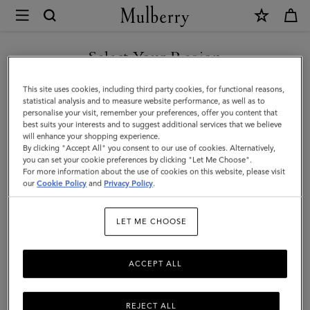
×
Mulberry
|
Card
Select Your Region
Holder
You are currently browsing the Hong Kong S.A.R of China site
This site uses cookies, including third party cookies, for functional reasons,
|
but we noticed you are in United States.
statistical analysis and to measure website performance, as well as to
personalise your visit, remember your preferences, offer you content that
Oak
best suits your interests and to suggest additional services that we believe
GO TO UNITED STATES SITE
will enhance your shopping experience.
Two-
By clicking "Accept All" you consent to our use of cookies. Alternatively,
Tone
you can set your cookie preferences by clicking "Let Me Choose".
For more information about the use of cookies on this website, please visit
CONTINUE TO HONG KONG
Small
our
Cookie Policy
and
Privacy Policy
.
S.A.R OF CHINA SITE
Classic
LET ME CHOOSE
Grain
|
ACCEPT ALL
Men
REJECT ALL