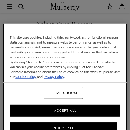
×
Mulberry
|
Antony
Select Your Region
Antony
|
Compact, soft, and unisex: the Antony is a true design classic that’s
You are currently browsing the Hong Kong S.A.R of China site
This site uses cookies, including third party cookies, for functional reasons,
Icons
made to be worn again and again.
but we noticed you are in United States.
statistical analysis and to measure website performance, as well as to
personalise your visit, remember your preferences, offer you content that
|
best suits your interests and to suggest additional services that we believe
GO TO UNITED STATES SITE
will enhance your shopping experience.
Men
Filter And Sort
36
Products
By clicking "Accept All" you consent to our use of cookies. Alternatively,
you can set your cookie preferences by clicking "Let Me Choose".
For more information about the use of cookies on this website, please visit
CONTINUE TO HONG KONG
our
Cookie Policy
and
Privacy Policy
.
S.A.R OF CHINA SITE
LET ME CHOOSE
ACCEPT ALL
REJECT ALL