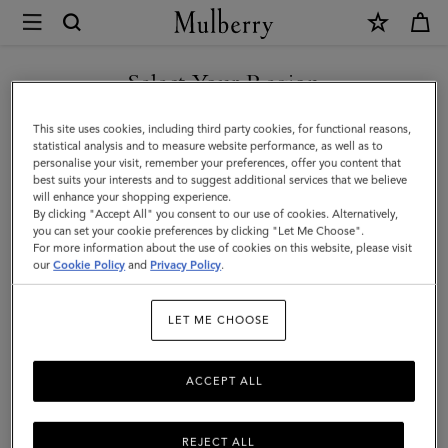
×
Mulberry
|
Antony
Select Your Region
|
You are currently browsing the Hong Kong S.A.R of China site
This site uses cookies, including third party cookies, for functional reasons,
Black
but we noticed you are in United States.
statistical analysis and to measure website performance, as well as to
personalise your visit, remember your preferences, offer you content that
Small
best suits your interests and to suggest additional services that we believe
GO TO UNITED STATES SITE
will enhance your shopping experience.
Classic
By clicking "Accept All" you consent to our use of cookies. Alternatively,
Grain
you can set your cookie preferences by clicking "Let Me Choose".
For more information about the use of cookies on this website, please visit
CONTINUE TO HONG KONG
|
our
Cookie Policy
and
Privacy Policy
.
S.A.R OF CHINA SITE
Men
LET ME CHOOSE
ACCEPT ALL
REJECT ALL