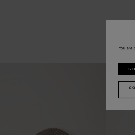
You are 
GO
C