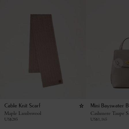
Cable Knit Scarf
Mini Bayswater B
Maple Lambswool
Cashmere Taupe Sm
US$
285
US$
1,165