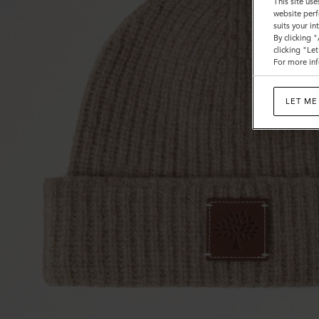
This site use
website perf
suits your i
By clicking 
clicking "Le
For more inf
LET ME