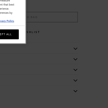
o measure
nt that best
erience.
ferences by
ADD TO BAG
ivacy Policy
.
WISHLIST
EPT ALL