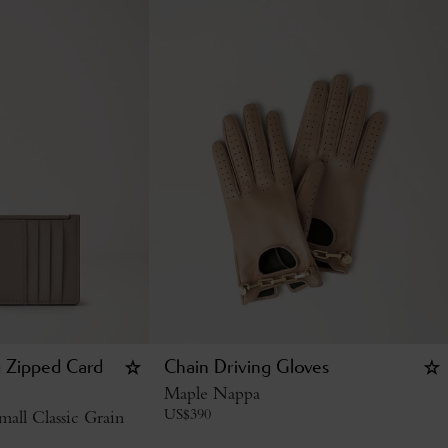
g Zipped Card
Chain Driving Gloves
Maple Nappa
US$
390
all Classic Grain