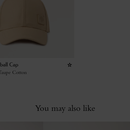
ball Cap
Taupe Cotton
You may also like