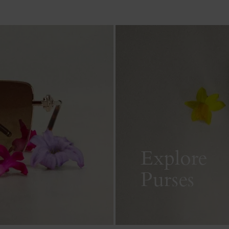
Explore
Purses