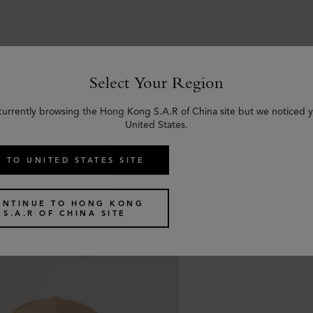
Select Your Region
Similar products
currently browsing the Hong Kong S.A.R of China site but we noticed y
United States.
 TO UNITED STATES SITE
ONTINUE TO HONG KONG
S.A.R OF CHINA SITE