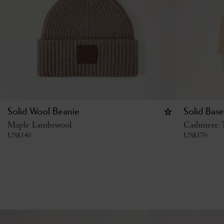
Solid Wool Beanie
Solid Base
Maple Lambswool
Cashmere 
US$
140
US$
170