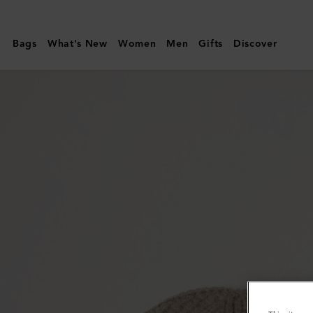
Mulberry
|
Bags
What's New
Women
Men
Gifts
Discover
Solid
Textured
Beanie
|
Maple
Lambswool
|
Men