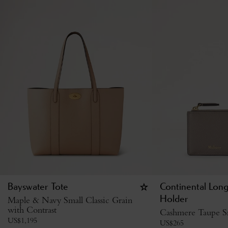
Bayswater Tote
Continental Lon
Maple & Navy Small Classic Grain
Holder
with Contrast
Cashmere Taupe Sm
US$
1,195
US$
265