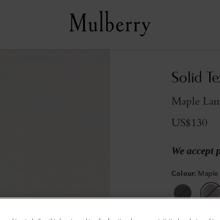
Solid T
Maple La
US$130
We accept 
Colour
:
Maple
Sold out