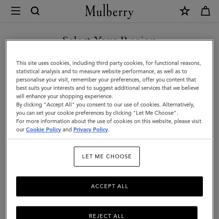
×
Mulberry
|
Lana
Select Your Region
Lana
Explore the Mulberry Lana bag collection, featuring the Foundry
You are currently browsing the Hong Kong S.A.R of China site
This site uses cookies, including third party cookies, for functional reasons,
Lock – a contemporary reinterpretation of our iconic Postman’s
but we noticed you are in United States.
statistical analysis and to measure website performance, as well as to
Lock.
personalise your visit, remember your preferences, offer you content that
best suits your interests and to suggest additional services that we believe
GO TO UNITED STATES SITE
will enhance your shopping experience.
By clicking "Accept All" you consent to our use of cookies. Alternatively,
All Icons
Bayswater
Alexa
Lily
Amberley
Roxan
you can set your cookie preferences by clicking "Let Me Choose".
For more information about the use of cookies on this website, please visit
CONTINUE TO HONG KONG
our
Cookie Policy
and
Privacy Policy
.
S.A.R OF CHINA SITE
Filter And Sort
3
Products
LET ME CHOOSE
ACCEPT ALL
REJECT ALL