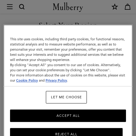
×
Mulberry
|
Iris
Select Your Region
Bracelet
You are currently browsing the Hong Kong S.A.R of China site
This site uses cookies, including third party cookies, for functional reasons,
|
but we noticed you are in United States.
statistical analysis and to measure website performance, as well as to
personalise your visit, remember your preferences, offer you content that
Oak
best suits your interests and to suggest additional services that we believe
GO TO UNITED STATES SITE
will enhance your shopping experience.
Two
By clicking "Accept All" you consent to our use of cookies. Alternatively,
Tone
you can set your cookie preferences by clicking "Let Me Choose".
For more information about the use of cookies on this website, please visit
CONTINUE TO HONG KONG
&
our
Cookie Policy
and
Privacy Policy
.
S.A.R OF CHINA SITE
Plated
LET ME CHOOSE
Stainless
Steel
ACCEPT ALL
REJECT ALL