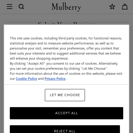
×
Mulberry
|
Wine
Select Your Region
Carrier
You are currently browsing the Hong Kong S.A.R of China site
This site uses cookies, including third party cookies, for functional reasons,
|
but we noticed you are in United States.
statistical analysis and to measure website performance, as well as to
personalise your visit, remember your preferences, offer you content that
Vintage
best suits your interests and to suggest additional services that we believe
GO TO UNITED STATES SITE
will enhance your shopping experience.
Oak
By clicking "Accept All" you consent to our use of cookies. Alternatively,
Bovine
you can set your cookie preferences by clicking "Let Me Choose".
For more information about the use of cookies on this website, please visit
CONTINUE TO HONG KONG
Leather
our
Cookie Policy
and
Privacy Policy
.
S.A.R OF CHINA SITE
|
LET ME CHOOSE
Lifestyle
ACCEPT ALL
REJECT ALL